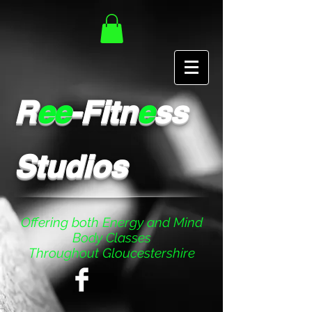
R
ee
-Fitn
e
ss
Studios
Offering both Energy and Mind
Body Classes
Throughout Gloucestershire