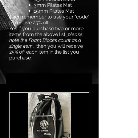
3mm Pilates Mat
15mm Pilates Mat
Then remember to use your "code"
to receive 25% off.
Yes if you purchase two or more
items from the above list,
please
note the Foam Blocks count as a
single item
, then you will receive
25% off each item in the list you
purchase.