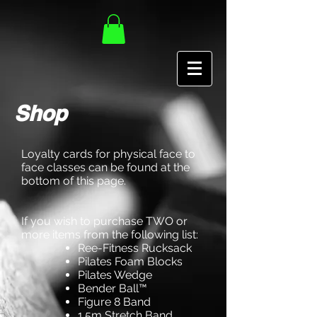
Shop
Loyalty cards for physical face to
face classes can be found at the
bottom of this page.
If you wish to purchase TWO or
more items from the following list:
Ree-Fitness Rucksack
Pilates Foam Blocks
Pilates Wedge
Bender Ball™
Figure 8 Band
1.5m Stretch Band