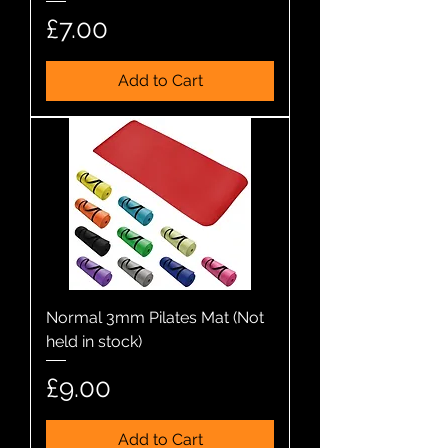
Price
£7.00
Add to Cart
Normal 3mm Pilates Mat (Not
held in stock)
Price
£9.00
Add to Cart