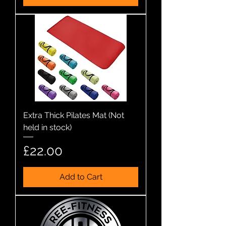
Extra Thick Pilates Mat (Not
held in stock)
Price
£22.00
Add to Cart