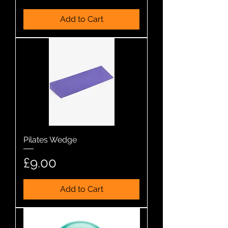
Add to Cart
Pilates Wedge
Price
£9.00
Add to Cart