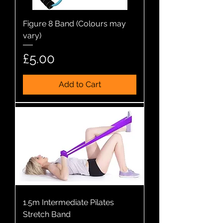
Figure 8 Band (Colours may
vary)
Price
£5.00
Add to Cart
1.5m Intermediate Pilates
Stretch Band