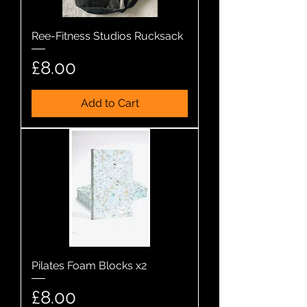
Ree-Fitness Studios Rucksack
Price
£8.00
Add to Cart
Pilates Foam Blocks x2
Price
£8.00