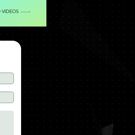
 VIDEOS