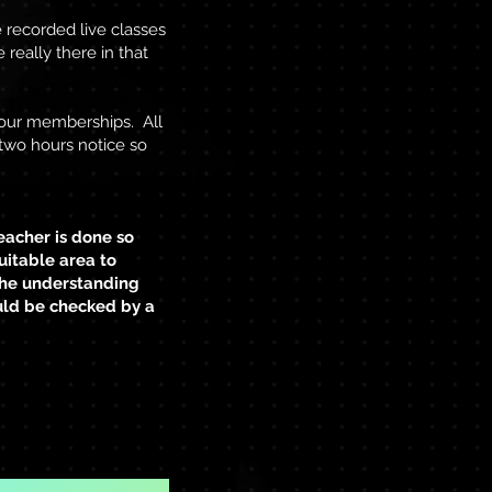
e recorded live classes
 really there in that
your memberships. All
t two hours notice so
eacher is done so
uitable area to
 the understanding
uld be checked by a