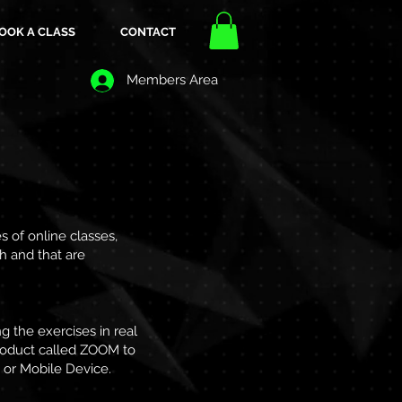
OOK A CLASS
CONTACT
Members Area
 of online classes,
th and that are
g the exercises in real
product called ZOOM to
 or Mobile Device.