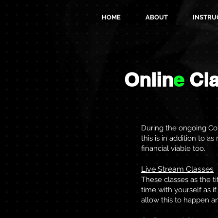
HOME
ABOUT
INSTRU
Onlin
e
Cl
During the ongoing Cor
this is in addition to 
financial viable too.
Live Stream Classes
These classes as the ti
time with yourself as 
allow this to happen a