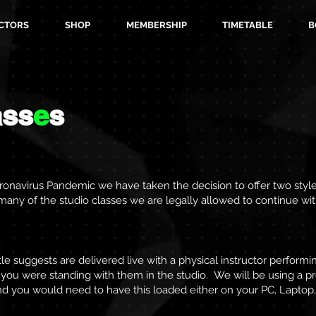
CTORS
SHOP
MEMBERSHIP
TIMETABLE
B
ass
e
s
onavirus Pandemic we have taken the decision to offer two styles
as many of the studio classes we are legally allowed to continue wi
tle suggests are delivered live with a physical instructor performin
if you were standing with them in the studio. We will be using a 
nd you would need to have this loaded either on your PC, Laptop,