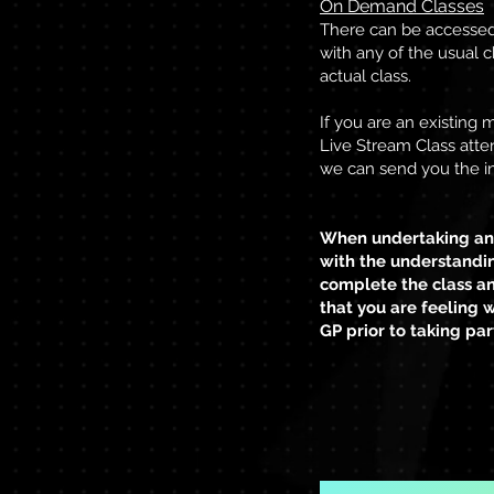
On Demand Classes
There can be accessed a
with any of the usual c
actual class.
If you are an existing
Live Stream Class atte
we can send you the in
When undertaking any
with the understandin
complete the class an
that you are feeling 
GP prior to taking par