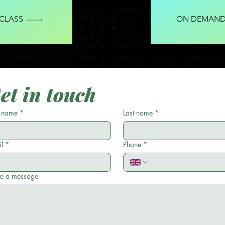
 CLASS
ON DEMAND
et in touch
t name
*
Last name
*
l
*
Phone
*
te a message