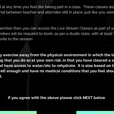
t any time you feel like taking part in a class. These classes ar
hat between teacher and attendee still in place, just like you were
 member then you can access the Live Stream Classes as part of 
ndees will be required to book, as per a
studio class, with at leas
vite to the session.
 exercise away from the physical environment in which the t
g that you do so at your own risk, in that you have cleared a s
d have access to water/etc to rehydrate. It is also based on
well enough and have no medical conditions that you feel sho
t.
If you agree with the above please click NEXT below