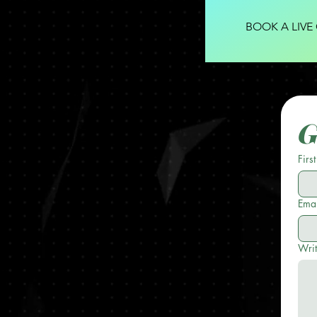
BOOK A LIVE
G
Firs
Emai
Wri