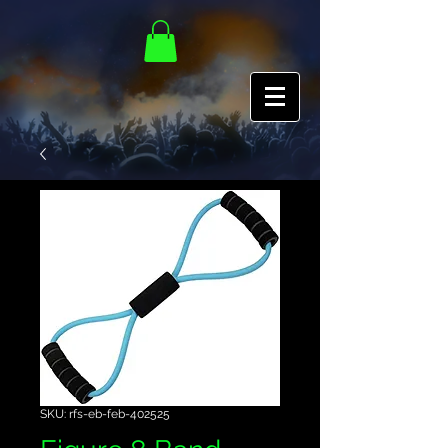
SKU: rfs-eb-feb-402525