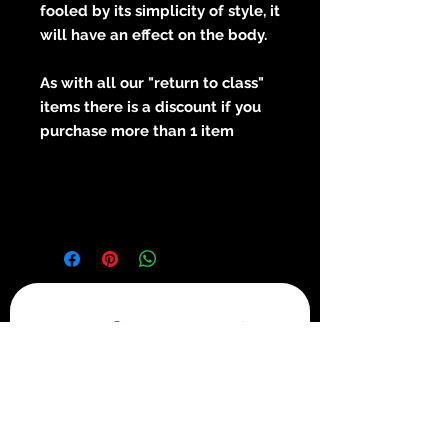
fooled by its simplicity of style, it
will have an effect on the body.
As with all our "return to class"
items there is a discount if you
purchase more than 1 item
Get in touch
First name
*
Last name
*