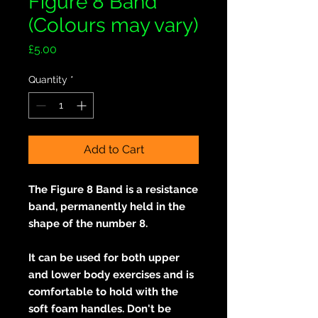
Figure 8 Band
(Colours may vary)
Price
£5.00
Quantity
*
Add to Cart
The Figure 8 Band is a resistance
band, permanently held in the
shape of the number 8.
It can be used for both upper
and lower body exercises and is
comfortable to hold with the
soft foam handles. Don't be