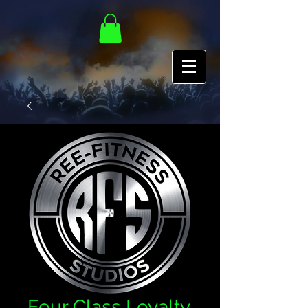
Four Class Loyalty