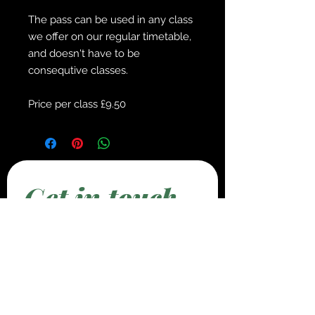
The pass can be used in any class
we offer on our regular timetable,
and doesn't have to be
consequtive classes.
Price per class £9.50
Get in touch
First name
*
Last name
*
Email
*