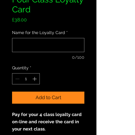
Card
Price
£38.00
Name for the Loyalty Card
*
0/100
Quantity
*
Add to Cart
Pay for your 4 class loyalty card
on-line and receive the card in
your next class.