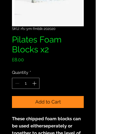
SKU: rfs-ym-fmblk-202020
Pilates Foam
Blocks x2
Price
£8.00
Quantity
*
Add to Cart
These chipped foam blocks can
be used eitherseperately or
together to achieve the level of