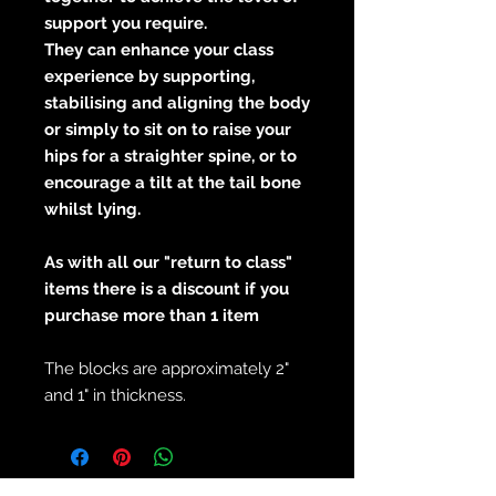
support you require.
They can enhance your class
experience by supporting,
stabilising and aligning the body
or simply to sit on to raise your
hips for a straighter spine, or to
encourage a tilt at the tail bone
whilst lying.
As with all our "return to class"
items there is a discount if you
purchase more than 1 item
The blocks are approximately 2"
and 1" in thickness.