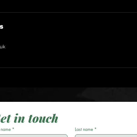
ls
.uk
et in touch
t name
*
Last name
*