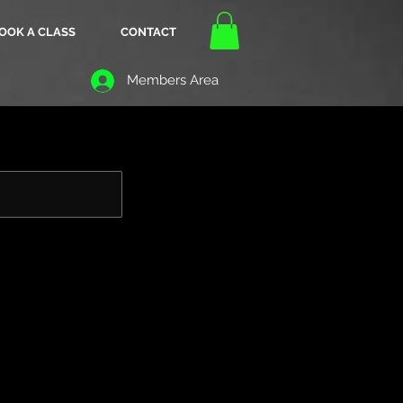
OOK A CLASS
CONTACT
Members Area