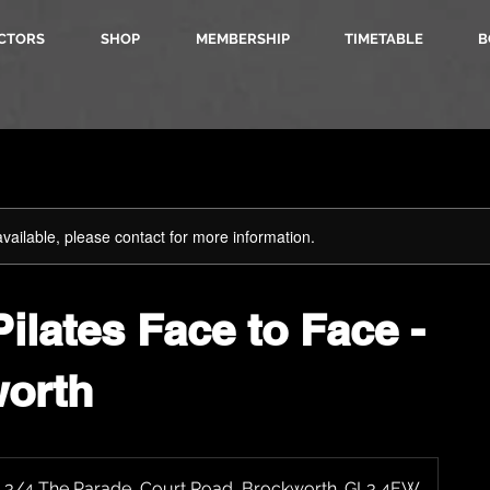
CTORS
SHOP
MEMBERSHIP
TIMETABLE
B
available, please contact for more information.
ilates Face to Face -
orth
, 3/4 The Parade, Court Road, Brockworth. GL3 4EW