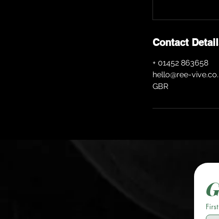
Contact Detai
+ 01452 863658
hello@ree-vive.co
GBR
G
Firs