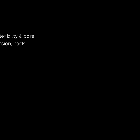
xibility & core
ension, back