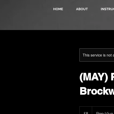
HOME
ABOUT
INSTRU
This service is not 
(MAY) P
Brockw
8
British
£8
Ree-Vive
pounds