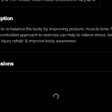
iption
to re balance the body by improving posture, muscle tone, fle
w controlled approach to exercise can help to relieve stress, t
n injury rehab' & improve body awareness.
sions