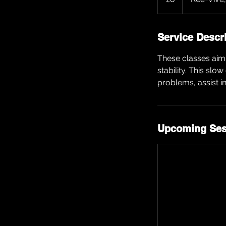
Service Descr
These classes aim 
stability. This slo
problems, assist i
Upcoming Ses