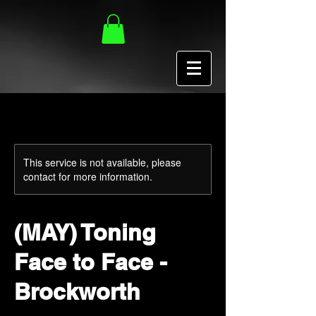
This service is not available, please
contact for more information.
(MAY) Toning
Face to Face -
Brockworth