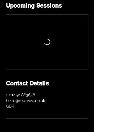
Upcoming Sessions
Contact Details
+ 01452 863658
hello@ree-vive.co.uk
GBR