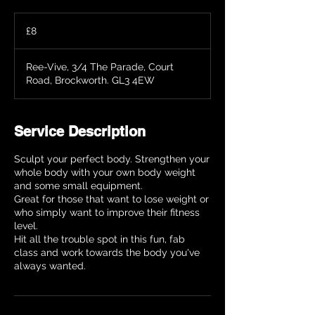
8
British
£8
pounds
Ree-Vive, 3/4 The Parade, Court
Road, Brockworth. GL3 4EW
Service Description
Sculpt your perfect body. Strengthen your
whole body with your own body weight
and some small equipment.
Great for those that want to lose weight or
who simply want to improve their fitness
level.
Hit all the trouble spot in this fun, fab
class and work towards the body you've
always wanted.