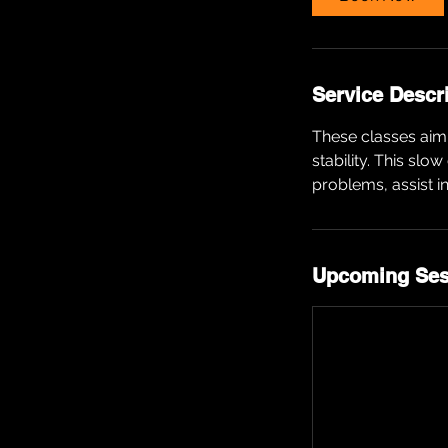
Service Descr
These classes aim 
stability. This slo
problems, assist i
Upcoming Ses