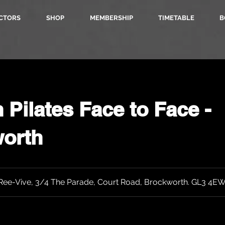
CTORS
SHOP
MEMBERSHIP
TIMETABLE
B
Pilates Face to Face -
orth
Ree-Vive, 3/4 The Parade, Court Road, Brockworth. GL3 4E