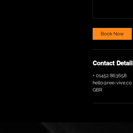
Book Now
Contact Detai
+ 01452 863658
hello@ree-vive.co
GBR