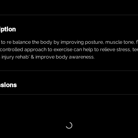
iption
to re balance the body by improving posture, muscle tone, fle
w controlled approach to exercise can help to relieve stress, t
n injury rehab' & improve body awareness.
sions