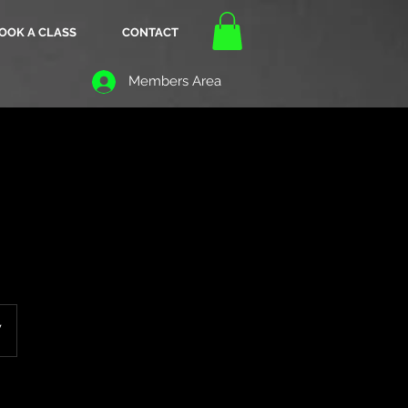
OOK A CLASS
CONTACT
Members Area
W