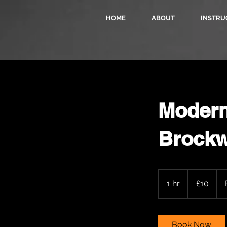
HOME
ABOUT
INSTRU
Modern 
Brockw
10
British
1 hr
1
£10
pounds
h
Book Now