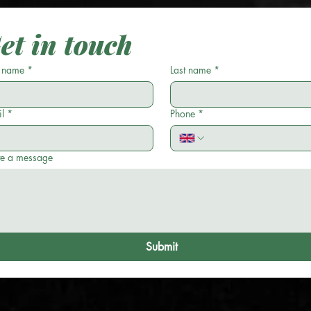
et in touch
t name
*
Last name
*
l
*
Phone
*
te a message
Submit