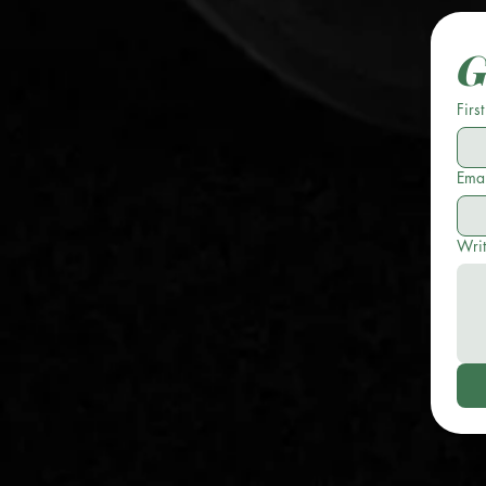
G
Firs
Emai
Wri