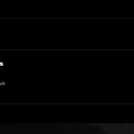
ls
.uk