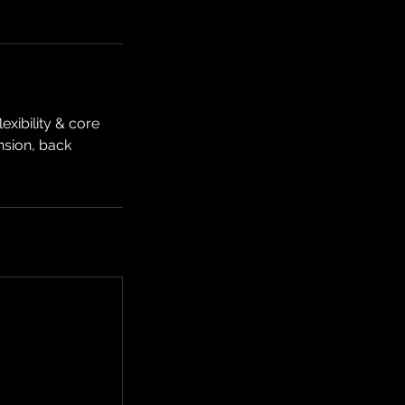
xibility & core
ension, back