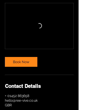
Book Now
Contact Details
+ 01452 863658
hello@ree-vive.co.uk
GBR