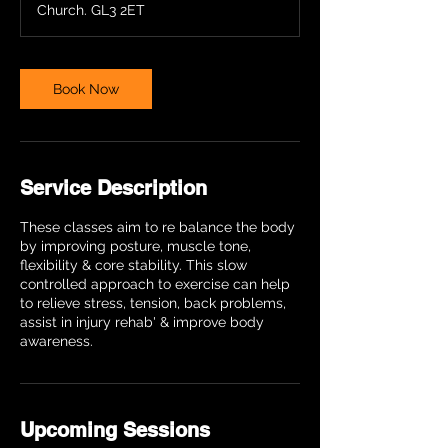
Church. GL3 2ET
Book Now
Service Description
These classes aim to re balance the body
by improving posture, muscle tone,
flexibility & core stability. This slow
controlled approach to exercise can help
to relieve stress, tension, back problems,
assist in injury rehab' & improve body
awareness.
Upcoming Sessions