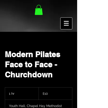
Modern Pilates
Face to Face -
Churchdown
10
British
1 hr
1
£10
pounds
h
Youth Hall, Chapel Hay Methodist